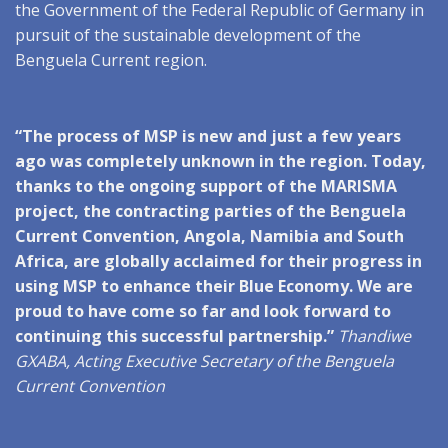
the Government of the Federal Republic of Germany in
pursuit of the sustainable development of the
Benguela Current region.
“The process of MSP is new and just a few years
ago was completely unknown in the region. Today,
thanks to the ongoing support of the MARISMA
project, the contracting parties of the Benguela
Current Convention, Angola, Namibia and South
Africa, are globally acclaimed for their progress in
using MSP to enhance their Blue Economy. We are
proud to have come so far and look forward to
continuing this successful partnership.”
Thandiwe
GXABA, Acting Executive Secretary of the Benguela
Current Convention