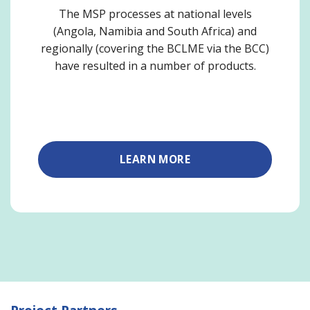
The MSP processes at national levels
(Angola, Namibia and South Africa) and
regionally (covering the BCLME via the BCC)
have resulted in a number of products.
LEARN MORE