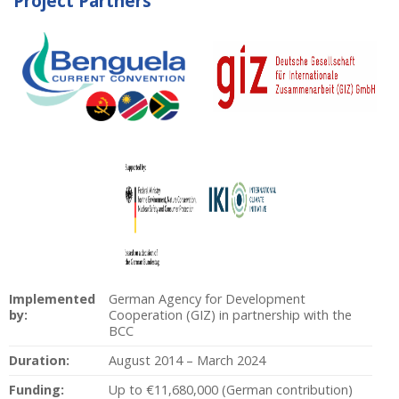
Project Partners
Implemented
German Agency for Development
by:
Cooperation (GIZ) in partnership with the
BCC
Duration:
August 2014 – March 2024
Funding:
Up to €11,680,000 (German contribution)