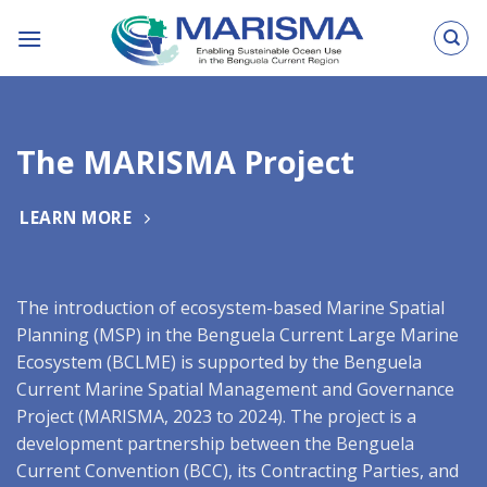
Skip
to
content
The MARISMA Project
LEARN MORE
The introduction of ecosystem-based Marine Spatial
Planning (MSP) in the Benguela Current Large Marine
Ecosystem (BCLME) is supported by the Benguela
Current Marine Spatial Management and Governance
Project (MARISMA, 2023 to 2024). The project is a
development partnership between the Benguela
Current Convention (BCC), its Contracting Parties, and