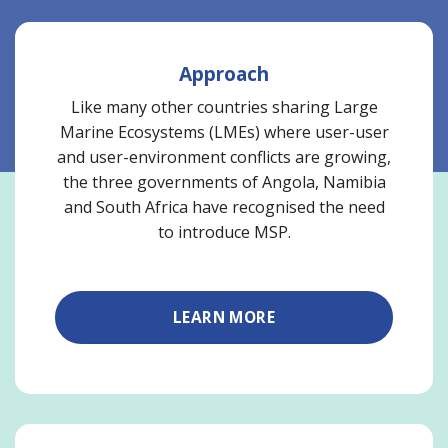
Approach
Like many other countries sharing Large
Marine Ecosystems (LMEs) where user-user
and user-environment conflicts are growing,
the three governments of Angola, Namibia
and South Africa have recognised the need
to introduce MSP.
LEARN MORE