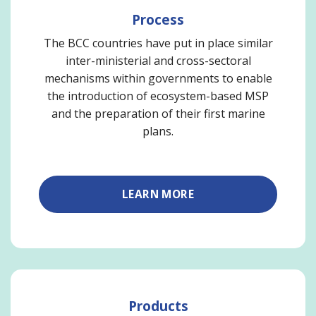
Process
The BCC countries have put in place similar
inter-ministerial and cross-sectoral
mechanisms within governments to enable
the introduction of ecosystem-based MSP
and the preparation of their first marine
plans.
LEARN MORE
Products