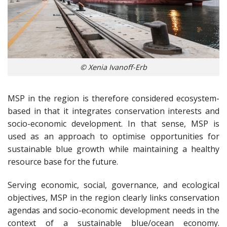
© Xenia Ivanoff-Erb
MSP in the region is therefore considered ecosystem-
based in that it integrates conservation interests and
socio-economic development. In that sense, MSP is
used as an approach to optimise opportunities for
sustainable blue growth while maintaining a healthy
resource base for the future.
Serving economic, social, governance, and ecological
objectives, MSP in the region clearly links conservation
agendas and socio-economic development needs in the
context of a sustainable blue/ocean economy.