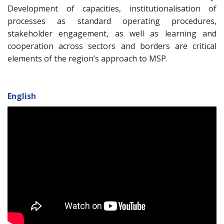
Development of capacities, institutionalisation of
processes as standard operating procedures,
stakeholder engagement, as well as learning and
cooperation across sectors and borders are critical
elements of the region’s approach to MSP.
English