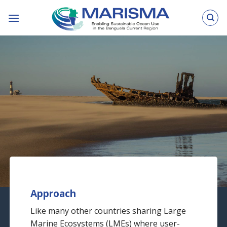
Skip
to
content
© Xenia Ivanoff-Erb
Approach
Like many other countries sharing Large
Marine Ecosystems (LMEs) where user-