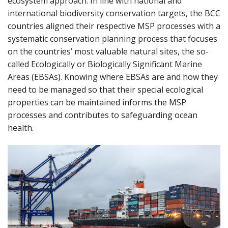
ecosystem approach. In line with national and
international biodiversity conservation targets, the BCC
countries aligned their respective MSP processes with a
systematic conservation planning process that focuses
on the countries’ most valuable natural sites, the so-
called Ecologically or Biologically Significant Marine
Areas (EBSAs). Knowing where EBSAs are and how they
need to be managed so that their special ecological
properties can be maintained informs the MSP
processes and contributes to safeguarding ocean
health.