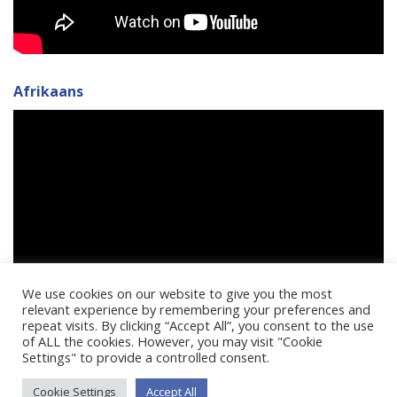
Afrikaans
We use cookies on our website to give you the most
relevant experience by remembering your preferences and
repeat visits. By clicking “Accept All”, you consent to the use
of ALL the cookies. However, you may visit "Cookie
Settings" to provide a controlled consent.
Cookie Settings
Accept All