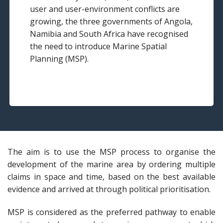
user and user-environment conflicts are
growing, the three governments of Angola,
Namibia and South Africa have recognised
the need to introduce Marine Spatial
Planning (MSP).
The aim is to use the MSP process to organise the
development of the marine area by ordering multiple
claims in space and time, based on the best available
evidence and arrived at through political prioritisation.
MSP is considered as the preferred pathway to enable