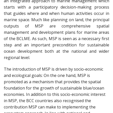
an integrated approach to marine management which
starts with a participatory decision-making process
that guides where and when human activities occur in
marine space. Much like planning on land, the principal
outputs of MSP are comprehensive spatial
management and development plans for marine areas
of the BCLME. As such, MSP is seen as a necessary first
step and an important precondition for sustainable
ocean development both at the national and wider
regional level.
The introduction of MSP is driven by socio-economic
and ecological goals: On the one hand, MSP is
promoted as a mechanism that provides the spatial
foundation for the growth of sustainable blue/ocean
economies. In addition to this socio-economic interest
in MSP, the BCC countries also recognised the
contribution MSP can make to implementing the