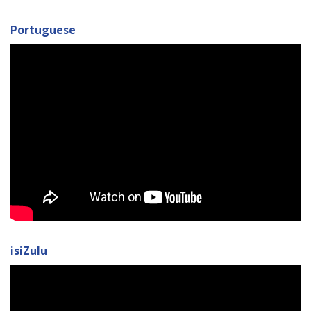
Portuguese
isiZulu