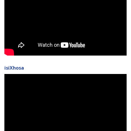
isiXhosa