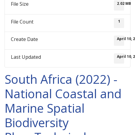
File Size
2.02 MB
File Count
1
Create Date
April 10, 
Last Updated
April 10, 
South Africa (2022) -
National Coastal and
Marine Spatial
Biodiversity