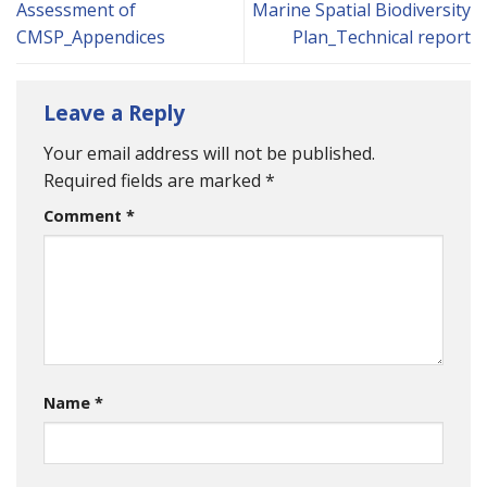
Assessment of
Marine Spatial Biodiversity
CMSP_Appendices
Plan_Technical report
Leave a Reply
Your email address will not be published.
Required fields are marked
*
Comment
*
Name
*