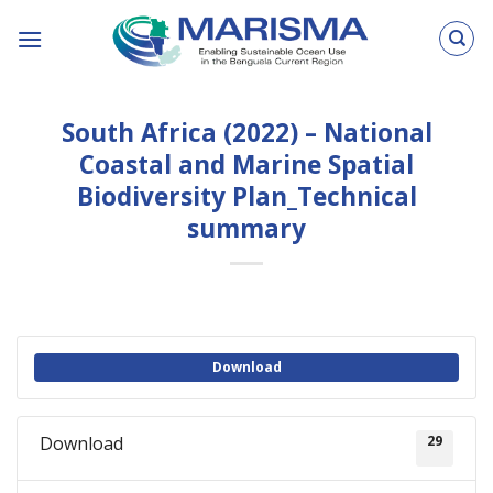
Skip
to
content
South Africa (2022) – National
Coastal and Marine Spatial
Biodiversity Plan_Technical
summary
Download
Download
29