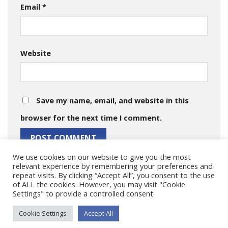
Email
*
Website
Save my name, email, and website in this
browser for the next time I comment.
We use cookies on our website to give you the most
relevant experience by remembering your preferences and
repeat visits. By clicking “Accept All”, you consent to the use
of ALL the cookies. However, you may visit "Cookie
Settings" to provide a controlled consent.
Cookie Settings
Accept All
Copyright 2026 © MARISMA Project.|
Impressum