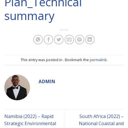
Plan_Technical
summary
This entry was posted in . Bookmark the
permalink
.
ADMIN
Namibia (2022) – Rapid
South Africa (2022) –
Strategic Environmental
National Coastal and